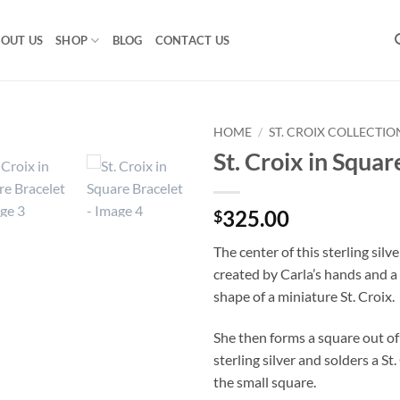
OUT US
SHOP
BLOG
CONTACT US
HOME
/
ST. CROIX COLLECTIO
St. Croix in Squar
325.00
$
The center of this sterling silve
created by Carla’s hands and a 
shape of a miniature St. Croix.
She then forms a square out o
sterling silver and solders a St.
the small square.