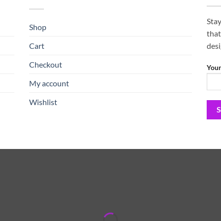
Stay
Shop
that
Cart
des
Checkout
Your
My account
Wishlist