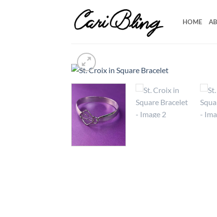
Skip
to
HOME
AB
content