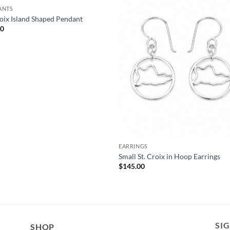
ANTS
roix Island Shaped Pendant
00
EARRINGS
Small St. Croix in Hoop Earrings
$
145.00
SI
SHOP