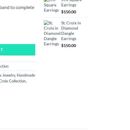
Earrings
r band to complete
$
150.00
St. Croix in
Diamond
Dangle
ity
Earrings
$
150.00
RT
ection
x Jewelry
,
Handmade
 Croix Collection
,