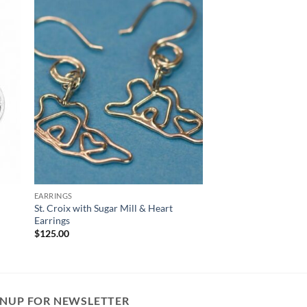
EARRINGS
St. Croix with Sugar Mill & Heart
Earrings
$
125.00
GNUP FOR NEWSLETTER