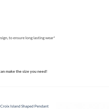
sign, to ensure long lasting wear*
can make the size you need!