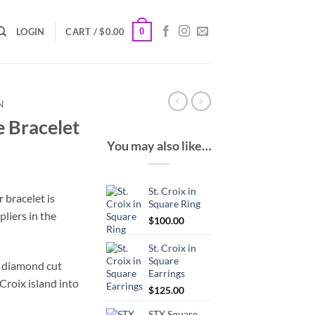
0
LOGIN
CART /
$
0.00
N
e Bracelet
You may also like…
St. Croix in
r bracelet is
Square Ring
pliers in the
$
100.00
St. Croix in
Square
f diamond cut
Earrings
 Croix island into
$
125.00
STX Square