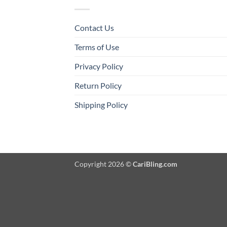
Contact Us
Terms of Use
Privacy Policy
Return Policy
Shipping Policy
Copyright 2026 ©
CariBling.com