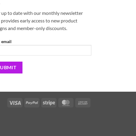
 up to date with our monthly newsletter
 provides early access to new product
igns and member-only discounts.
 email
Visa
PayPal
Stripe
MasterCard
Cash
On
Delivery