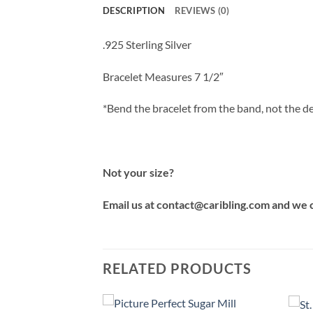
DESCRIPTION
REVIEWS (0)
.925 Sterling Silver
Bracelet Measures 7 1/2″
*Bend the bracelet from the band, not the de
Not your size?
Email us at contact@caribling.com and we 
RELATED PRODUCTS