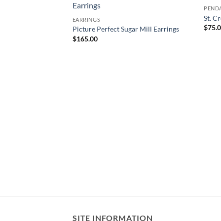
PEND
St. C
EARRINGS
$
75.
Picture Perfect Sugar Mill Earrings
$
165.00
oop Earrings
SITE INFORMATION