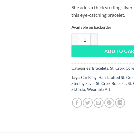
She adds a thick sterling silve
this eye-catching bracelet.
Available on backorder
St. Croix in Square Bracelet quant
ADD TO CA
Categories:
Bracelets
,
St. Croix Coll
Tags:
CariBling
,
Handcrafted St. Croi
Sterling Silver St. Croix Bracelet
,
St.
St.Croix
,
Wearable Art