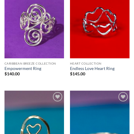
CARIBBEAN BREEZE COLLECTION
HEART COLLECTION
Empowerment Ring
Endless Love Heart Ring
$
140.00
$
145.00