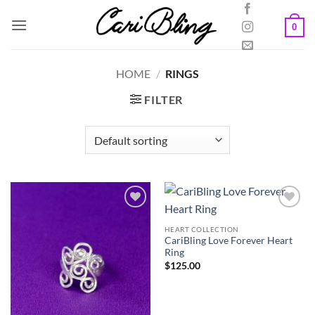
Skip
to
0
content
HOME
/
RINGS
FILTER
HEART COLLECTION
CariBling Love Forever Heart
Ring
$
125.00