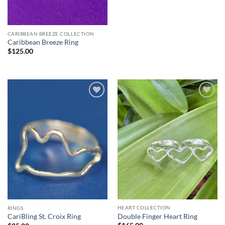
CARIBBEAN BREEZE COLLECTION
Caribbean Breeze Ring
$
125.00
HEART COLLECTION
RINGS
Double Finger Heart Ring
CariBling St. Croix Ring