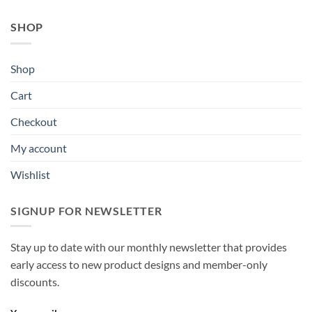
SHOP
Shop
Cart
Checkout
My account
Wishlist
SIGNUP FOR NEWSLETTER
Stay up to date with our monthly newsletter that provides
early access to new product designs and member-only
discounts.