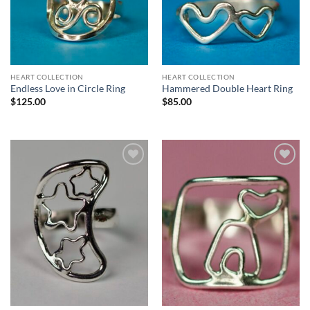
HEART COLLECTION
HEART COLLECTION
Endless Love in Circle Ring
Hammered Double Heart Ring
$
125.00
$
85.00