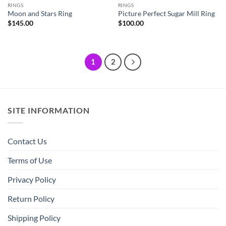
RINGS
RINGS
Moon and Stars Ring
Picture Perfect Sugar Mill Ring
$
145.00
$
100.00
1
2
SITE INFORMATION
Contact Us
Terms of Use
Privacy Policy
Return Policy
Shipping Policy