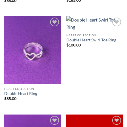
$
165.00
$
85.00
HEART COLLECTION
Double Heart Swirl Toe Ring
$
100.00
HEART COLLECTION
Double Heart Ring
$
85.00