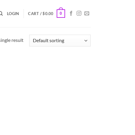
0
LOGIN
CART /
$
0.00
ingle result