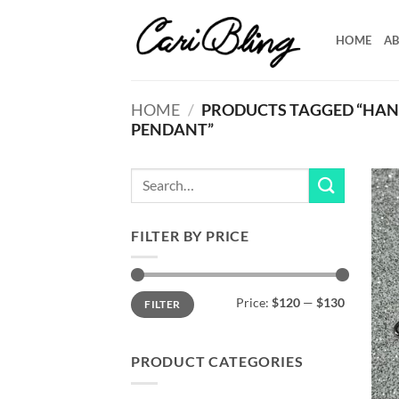
Skip
to
HOME
AB
content
HOME
/
PRODUCTS TAGGED “HAND
PENDANT”
Search
for:
FILTER BY PRICE
Min
Max
Price:
$120
—
$130
FILTER
price
price
PRODUCT CATEGORIES