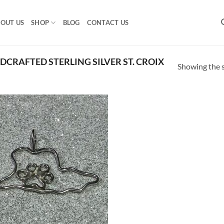
OUT US
SHOP
BLOG
CONTACT US
CRAFTED STERLING SILVER ST. CROIX
Showing the s