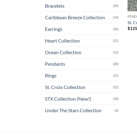
Bracelets
(39)
Caribbean Breeze Collection
PEND
(14)
St. 
$
125
Earrings
(36)
Heart Collection
(21)
Ocean Collection
(12)
Pendants
(28)
Rings
(21)
St. Croix Collection
(52)
STX Collection (New!)
(18)
Under The Stars Collection
(6)