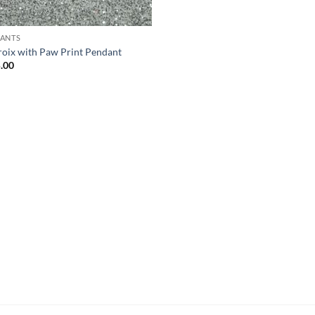
ANTS
Croix with Paw Print Pendant
.00