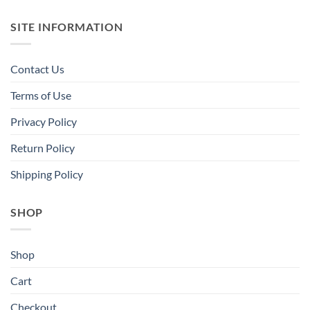
SITE INFORMATION
Contact Us
Terms of Use
Privacy Policy
Return Policy
Shipping Policy
SHOP
Shop
Cart
Checkout