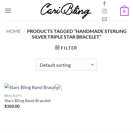
Skip
to
0
content
HOME
/
PRODUCTS TAGGED “HANDMADE STERLING
SILVER TRIPLE STAR BRACELET”
FILTER
BRACELETS
Stars Bling Band Bracelet
$
350.00