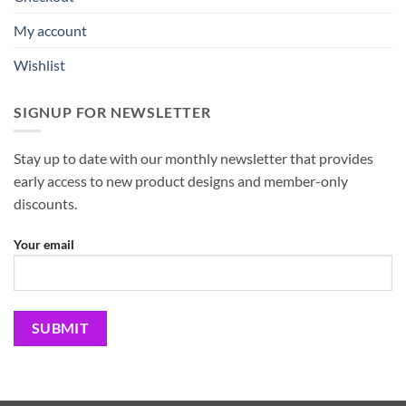
My account
Wishlist
SIGNUP FOR NEWSLETTER
Stay up to date with our monthly newsletter that provides
early access to new product designs and member-only
discounts.
Your email