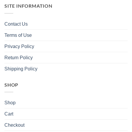
SITE INFORMATION
Contact Us
Terms of Use
Privacy Policy
Return Policy
Shipping Policy
SHOP
Shop
Cart
Checkout