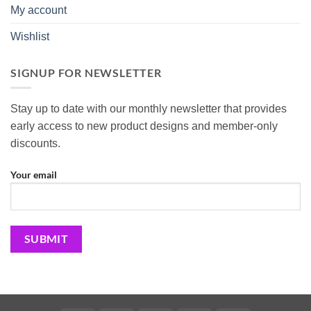
My account
Wishlist
SIGNUP FOR NEWSLETTER
Stay up to date with our monthly newsletter that provides
early access to new product designs and member-only
discounts.
Your email