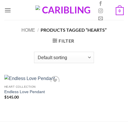
Skip
to
0
content
PRODUCTS TAGGED “HEARTS”
HOME
/
FILTER
HEART COLLECTION
Endless Love Pendant
$
145.00