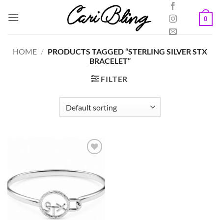
Skip
to
0
content
HOME
/
PRODUCTS TAGGED “STERLING SILVER STX
BRACELET”
FILTER