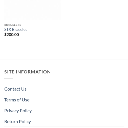
BRACELETS
STX Bracelet
$
200.00
SITE INFORMATION
Contact Us
Terms of Use
Privacy Policy
Return Policy