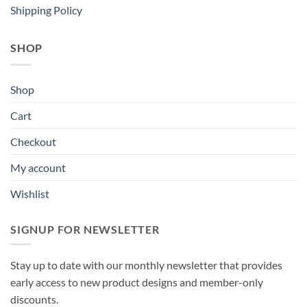
Shipping Policy
SHOP
Shop
Cart
Checkout
My account
Wishlist
SIGNUP FOR NEWSLETTER
Stay up to date with our monthly newsletter that provides
early access to new product designs and member-only
discounts.