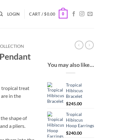
0
LOGIN
CART /
$
0.00
COLLECTION
 Pendant
You may also like…
Tropical
 tropical treat
Hibiscus
 are in the
Bracelet
$
245.00
Tropical
o the shape of
Hibiscus
and a pliers.
Hoop Earrings
$
240.00
ces them into the