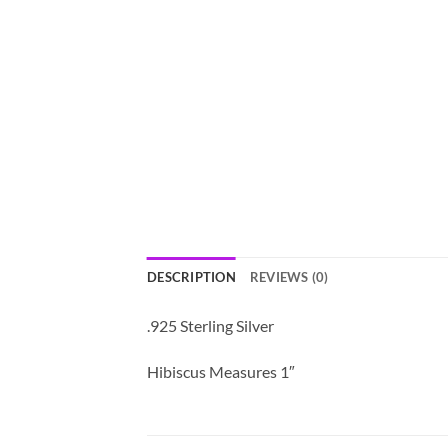
DESCRIPTION
REVIEWS (0)
.925 Sterling Silver
Hibiscus Measures 1″