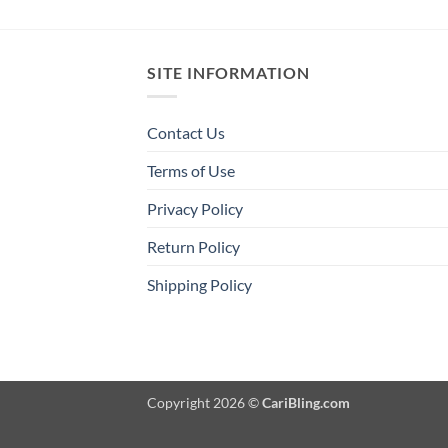
SITE INFORMATION
Contact Us
Terms of Use
Privacy Policy
Return Policy
Shipping Policy
Copyright 2026 ©
CariBling.com