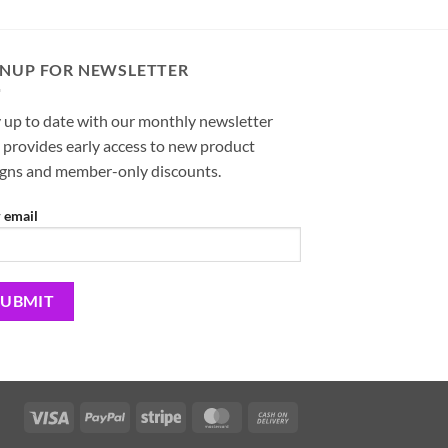
GNUP FOR NEWSLETTER
 up to date with our monthly newsletter
 provides early access to new product
igns and member-only discounts.
 email
Visa
PayPal
Stripe
MasterCard
Cash
On