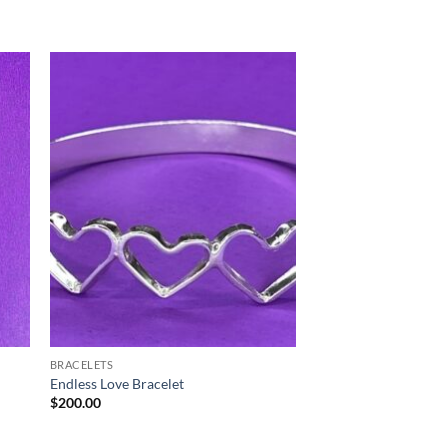
BRACELETS
Endless Love Bracelet
$
200.00