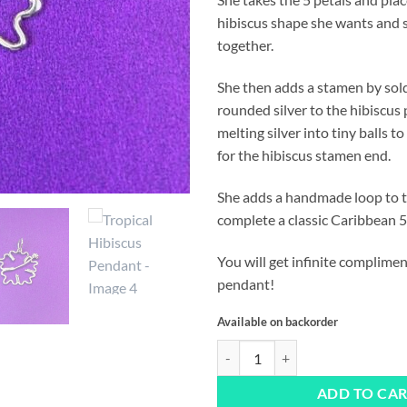
hibiscus shape she wants and s
together.
She then adds a stamen by sold
rounded silver to the hibiscus 
melting silver into tiny balls to
for the hibiscus stamen end.
She adds a handmade loop to 
complete a classic Caribbean 5
You will get infinite complimen
pendant!
Available on backorder
Tropical Hibiscus Pendant quanti
ADD TO CA