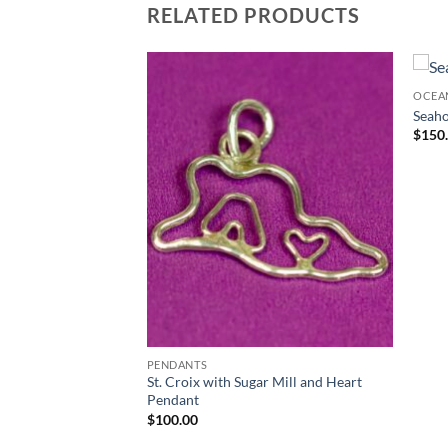
RELATED PRODUCTS
COLLECTION
OCEA
Seaho
$
150
PENDANTS
St. Croix with Sugar Mill and Heart
Pendant
$
100.00