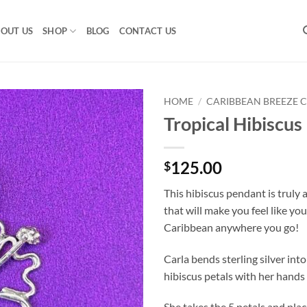
OUT US
SHOP
BLOG
CONTACT US
HOME
/
CARIBBEAN BREEZE 
Tropical Hibiscus
125.00
$
This hibiscus pendant is truly a
that will make you feel like you
Caribbean anywhere you go!
Carla bends sterling silver int
hibiscus petals with her hands 
She takes the 5 petals and pla