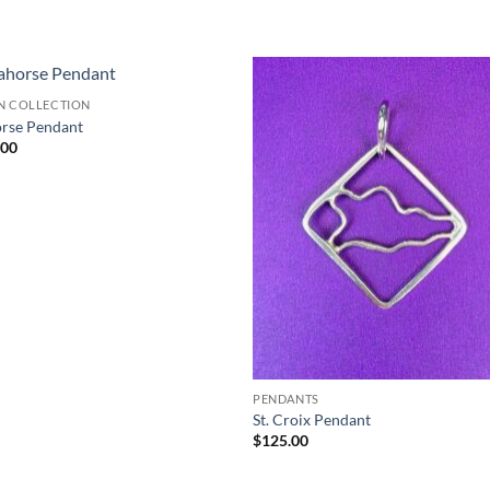
N COLLECTION
rse Pendant
.00
PENDANTS
St. Croix Pendant
$
125.00