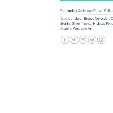
Categories:
Caribbean Breeze Collec
Tags:
Caribbean Breeze Collection
,
C
Sterling Silver Tropical Hibiscus Pen
Jewelry
,
Wearable Art