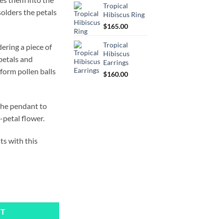
Tropical
olders the petals
Hibiscus Ring
$
165.00
Tropical
ering a piece of
Hibiscus
petals and
Earrings
 form pollen balls
$
160.00
the pendant to
-petal flower.
ts with this
ty
RT