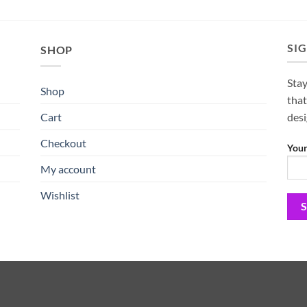
SI
SHOP
Stay
Shop
that
Cart
des
Checkout
Your
My account
Wishlist