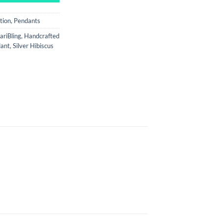
tion
,
Pendants
ariBling
,
Handcrafted
dant
,
Silver Hibiscus